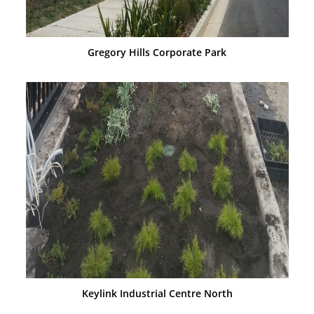
Gregory Hills Corporate Park
Keylink Industrial Centre North