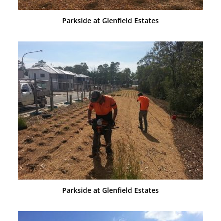
Parkside at Glenfield Estates
Parkside at Glenfield Estates