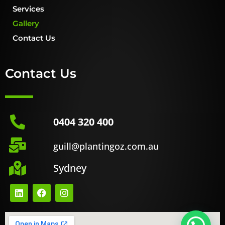
Services
Gallery
Contact Us
Contact Us
0404 320 400
guill@plantingoz.com.au
Sydney
L
F
I
i
a
n
n
c
s
k
e
t
e
b
a