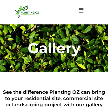
Menu
Gallery
See the difference Planting OZ can bring
to your residential site,
commercial site
or landscaping project with our gallery