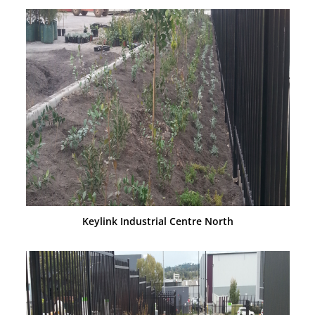
Keylink Industrial Centre North