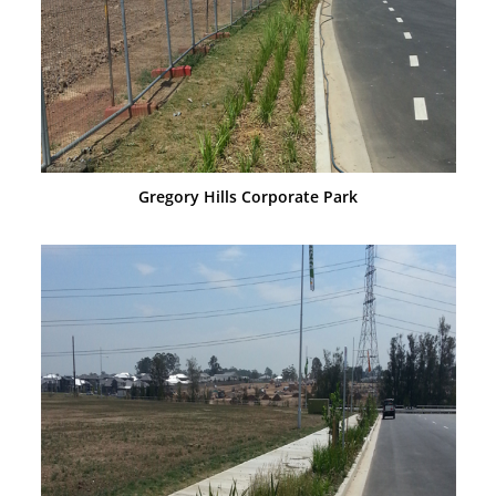
Gregory Hills Corporate Park