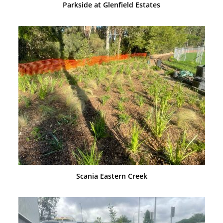
Parkside at Glenfield Estates
Scania Eastern Creek