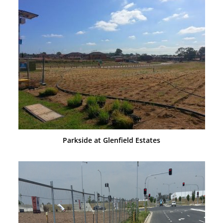
Parkside at Glenfield Estates