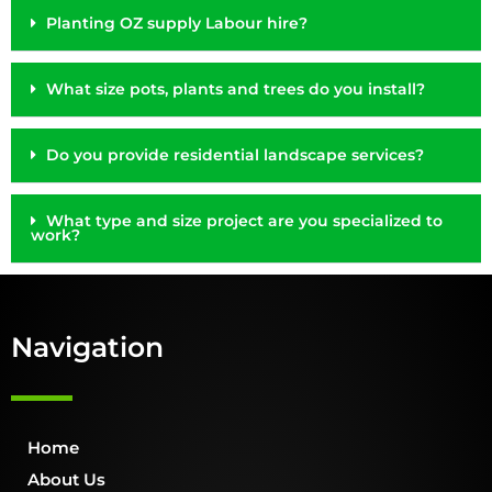
Planting OZ supply Labour hire?
What size pots, plants and trees do you install?
Do you provide residential landscape services?
What type and size project are you specialized to
work?
Navigation
Home
About Us