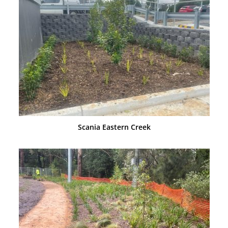
Scania Eastern Creek