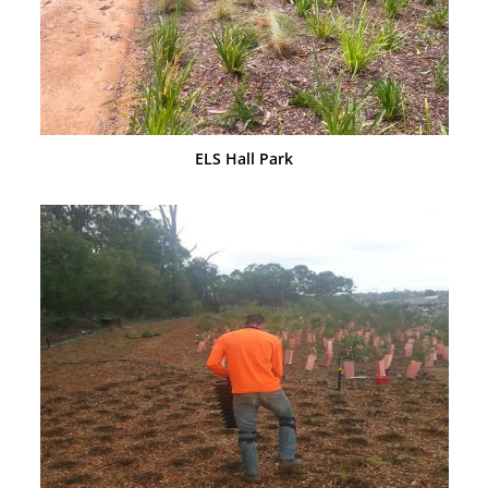
ELS Hall Park