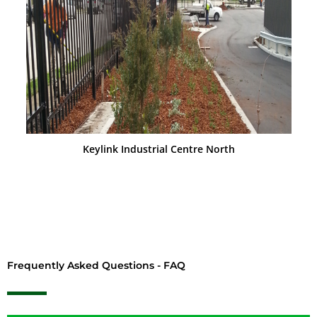
Keylink Industrial Centre North
Frequently Asked Questions - FAQ