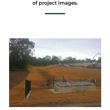
of project images.